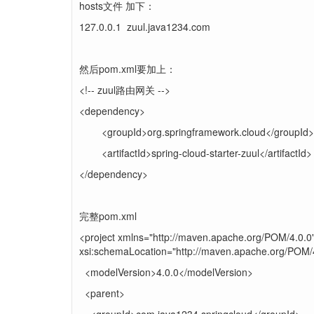
hosts文件 加下：
127.0.0.1 zuul.java1234.com
然后pom.xml要加上：
<!-- zuul路由网关 -->
<dependency>
<groupId>org.springframework.cloud</groupId>
<artifactId>spring-cloud-starter-zuul</artifactId>
</dependency>
完整pom.xml
<project xmlns="http://maven.apache.org/POM/4.0.0
xsi:schemaLocation="http://maven.apache.org/POM/4
<modelVersion>4.0.0</modelVersion>
<parent>