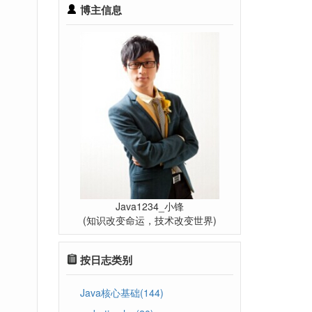
博主信息
Java1234_小锋
(知识改变命运，技术改变世界)
按日志类别
Java核心基础(144)