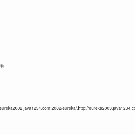
名称
//eureka2002.java1234.com:2002/eureka/,http://eureka2003.java1234.