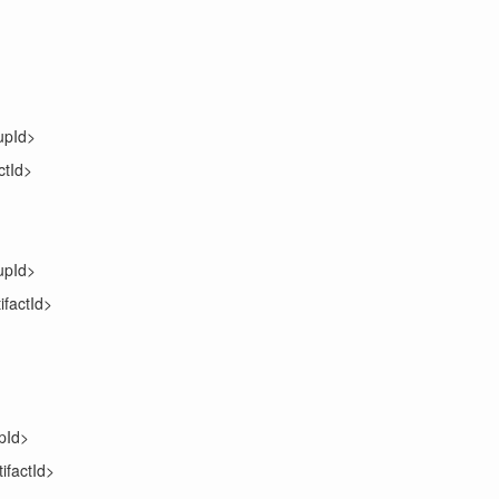
upId>
ctId>
upId>
ifactId>
pId>
tifactId>