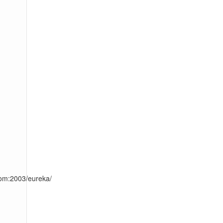
com:2003/eureka/