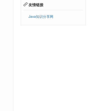
友情链接
Java知识分享网