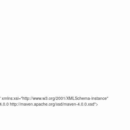
" xmlns:xsi="http://www.w3.org/2001/XMLSchema-instance"
.0.0 http://maven.apache.org/xsd/maven-4.0.0.xsd">