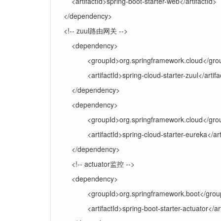
<artifactId>spring-boot-starter-web</artifactId>
</dependency>
<!-- zuul路由网关 -->
<dependency>
<groupId>org.springframework.cloud</gro
<artifactId>spring-cloud-starter-zuul</artifa
</dependency>
<dependency>
<groupId>org.springframework.cloud</gro
<artifactId>spring-cloud-starter-eureka</art
</dependency>
<!-- actuator监控 -->
<dependency>
<groupId>org.springframework.boot</grou
<artifactId>spring-boot-starter-actuator</ar