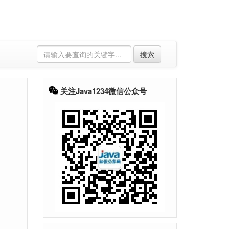
搜索
关注Java1234微信公众号