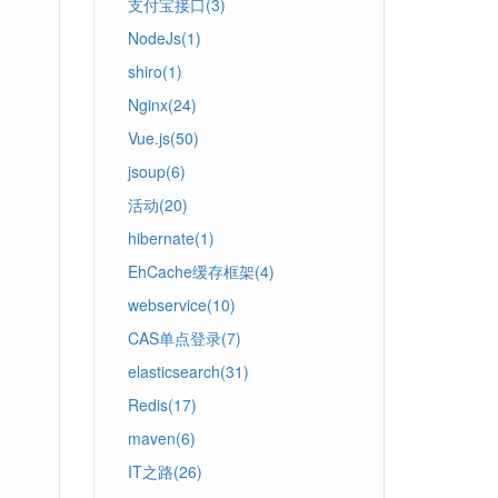
支付宝接口(3)
NodeJs(1)
shiro(1)
Nginx(24)
Vue.js(50)
jsoup(6)
活动(20)
hibernate(1)
EhCache缓存框架(4)
webservice(10)
CAS单点登录(7)
elasticsearch(31)
Redis(17)
maven(6)
IT之路(26)