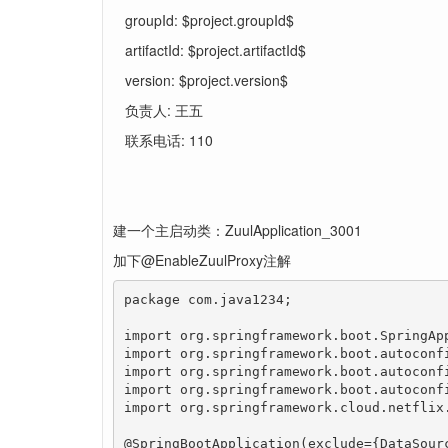
groupId: $project.groupId$
artifactId: $project.artifactId$
version: $project.version$
负责人: 王五
联系电话: 110
建一个主启动类：ZuulApplication_3001
加下@EnableZuulProxy注解
package com.java1234;

import org.springframework.boot.SpringApp
import org.springframework.boot.autoconfi
import org.springframework.boot.autoconfi
import org.springframework.boot.autoconfi
import org.springframework.cloud.netflix.
@SpringBootApplication(exclude={DataSour