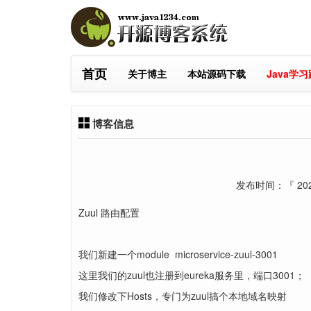
首页
关于博主
本站源码下载
Java学
博客信息
发布时间：『 2025
Zuul 路由配置
我们新建一个module microservice-zuul-3001
这里我们的zuul也注册到eureka服务里，端口3001；
我们修改下Hosts，专门为zuul搞个本地域名映射