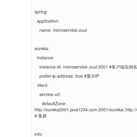
spring:
application:
name: microservice-zuul
eureka:
instance:
instance-id: microservice-zuul:3001 #客户端实例
prefer-ip-address: true #显示IP
client:
service-url:
defaultZone:
http://eureka2001.java1234.com:2001/eureka/,http:
# 集群
info: