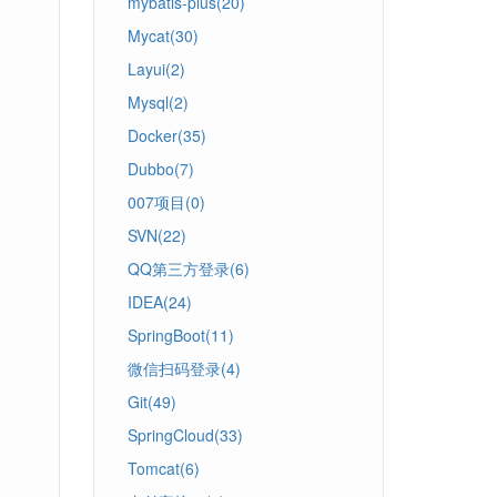
mybatis-plus(20)
Mycat(30)
Layui(2)
Mysql(2)
Docker(35)
Dubbo(7)
007项目(0)
SVN(22)
QQ第三方登录(6)
IDEA(24)
SpringBoot(11)
微信扫码登录(4)
Git(49)
SpringCloud(33)
Tomcat(6)