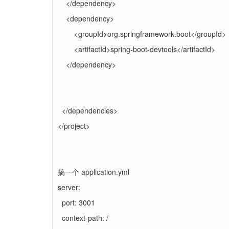
</dependency>
<dependency>
<groupId>org.springframework.boot</groupId>
<artifactId>spring-boot-devtools</artifactId>
</dependency>
</dependencies>
</project>
搞一个 application.yml
server:
port: 3001
context-path: /