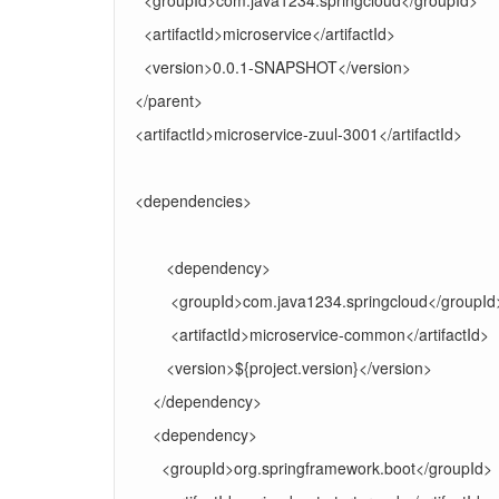
<groupId>com.java1234.springcloud</groupId>
<artifactId>microservice</artifactId>
<version>0.0.1-SNAPSHOT</version>
</parent>
<artifactId>microservice-zuul-3001</artifactId>
<dependencies>
<dependency>
<groupId>com.java1234.springcloud</groupId
<artifactId>microservice-common</artifactId>
<version>${project.version}</version>
</dependency>
<dependency>
<groupId>org.springframework.boot</groupId>