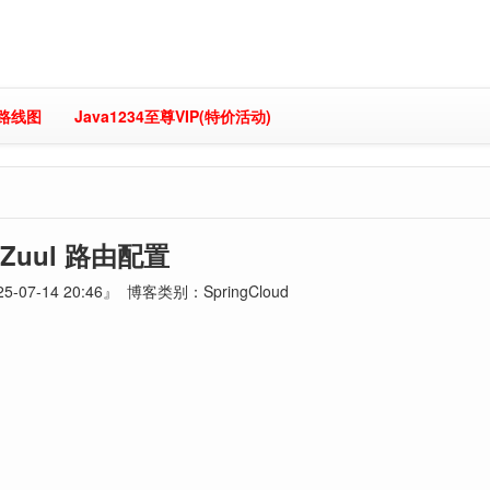
习路线图
Java1234至尊VIP(特价活动)
Zuul 路由配置
-07-14 20:46』 博客类别：SpringCloud