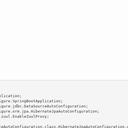
lication;

gure.SpringBootApplication;

gure.jdbc.DataSourceAutoConfiguration;

gure.orm.jpa.HibernateJpaAutoConfiguration;

zuul.EnableZuulProxy;

ceAutoConfiguration.class,HibernateJpaAutoConfiguration.c