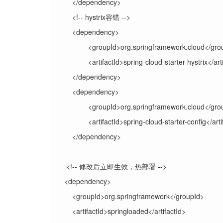
</dependency>
<!-- hystrix容错 -->
<dependency>
<groupId>org.springframework.cloud</gro
<artifactId>spring-cloud-starter-hystrix</art
</dependency>
<dependency>
<groupId>org.springframework.cloud</gro
<artifactId>spring-cloud-starter-config</arti
</dependency>
<!-- 修改后立即生效，热部署 -->
<dependency>
<groupId>org.springframework</groupId>
<artifactId>springloaded</artifactId>