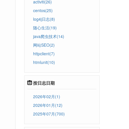
activiti(26)
centos(25)
log4j日志(8)
随心生活(19)
java爬虫技术(14)
网站SEO(2)
httpclient(7)
htmlunit(10)
按日志日期
2026年02月(1)
2026年01月(12)
2025年07月(700)