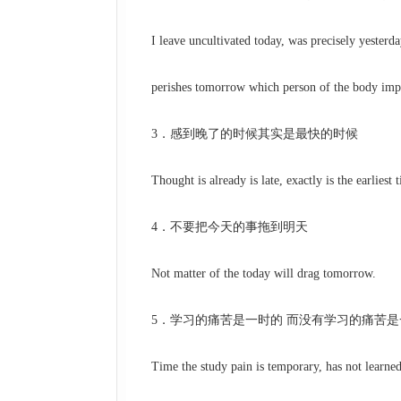
I leave uncultivated today, was precisely yesterda
perishes tomorrow which person of the body imp
3．感到晚了的时候其实是最快的时候
Thought is already is late, exactly is the earliest t
4．不要把今天的事拖到明天
Not matter of the today will drag tomorrow.
5．学习的痛苦是一时的 而没有学习的痛苦是
Time the study pain is temporary, has not learned t