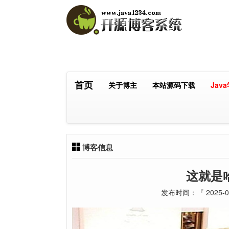
首页
关于博主
本站源码下载
Jav
博客信息
这就是
发布时间：『 2025-