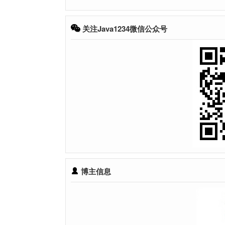
关注Java1234微信公众号
博主信息