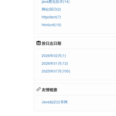
java爬虫技术(14)
网站SEO(2)
httpclient(7)
htmlunit(10)
按日志日期
2026年02月(1)
2026年01月(12)
2025年07月(700)
友情链接
Java知识分享网