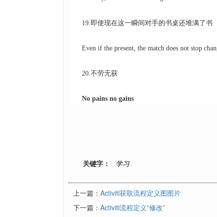
19.即使现在这一瞬间对手的书桌还堆满了书
Even if the present, the match does not stop chang
20.不劳无获
No pains no gains
关键字：
学习
上一篇：
Activiti获取流程定义图图片
下一篇：
Activiti流程定义“修改”