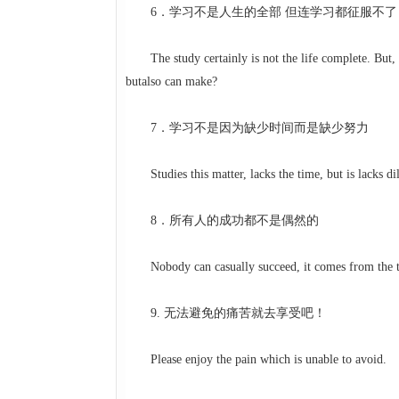
6．学习不是人生的全部 但连学习都征服不了
The study certainly is not the life complete. But, sin
butalso can make?
7．学习不是因为缺少时间而是缺少努力
Studies this matter, lacks the time, but is lacks dil
8．所有人的成功都不是偶然的
Nobody can casually succeed, it comes from the tho
9. 无法避免的痛苦就去享受吧！
Please enjoy the pain which is unable to avoid.