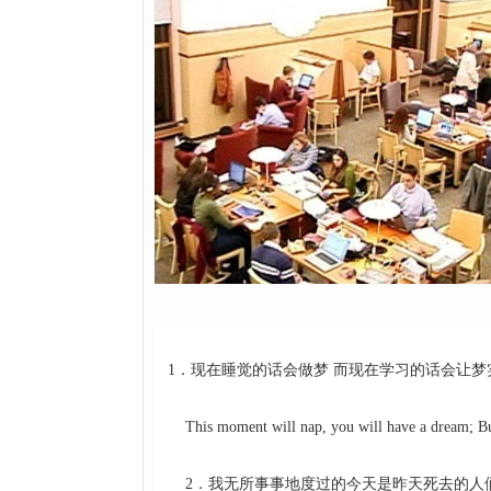
1．现在睡觉的话会做梦 而现在学习的话会让梦
This moment will nap, you will have a dream; But 
2．我无所事事地度过的今天是昨天死去的人