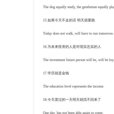
The dog equally study, the gentleman equally pla
15.如果今天不走的话 明天就要跑
Today does not walk, will have to run tomorrow.
16.为未来投资的人是对现实忠实的人
The investment future person will be, will be loyal
17.学历就是金钱
The education level represents the income.
18.今天度过的一天明天就找不回来了
One day, has not been able again to come.