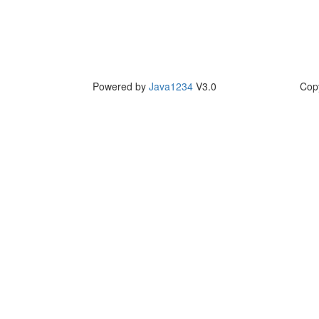
Powered by
Java1234
V3.0
Cop