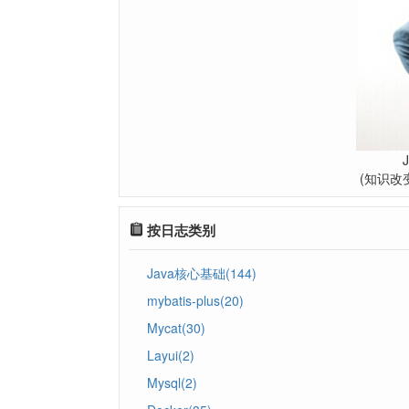
(知识改
按日志类别
Java核心基础(144)
mybatis-plus(20)
Mycat(30)
Layui(2)
Mysql(2)