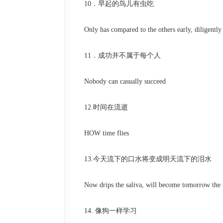
10．早起的鸟儿有虫吃
Only has compared to the others early, diligently dil
11．成功并不属于每个人
Nobody can casually succeed
12.时间在流逝
HOW time flies
13.今天流下的口水将变成明天流下的泪水
Now drips the saliva, will become tomorrow the t
14. 像狗一样学习