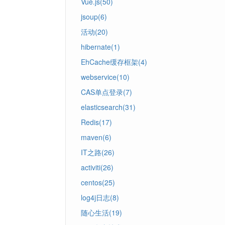
Vue.js(50)
jsoup(6)
活动(20)
hibernate(1)
EhCache缓存框架(4)
webservice(10)
CAS单点登录(7)
elasticsearch(31)
Redis(17)
maven(6)
IT之路(26)
activiti(26)
centos(25)
log4j日志(8)
随心生活(19)