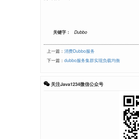
关键字：
Dubbo
上一篇：
消费Dubbo服务
下一篇：
dubbo服务集群实现负载均衡
关注Java1234微信公众号