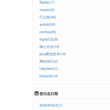
Redis(17)
maven(6)
IT之路(26)
activiti(26)
centos(25)
log4j日志(8)
随心生活(19)
java爬虫技术(14)
网站SEO(2)
httpclient(7)
htmlunit(10)
按日志日期
2026年02月(1)