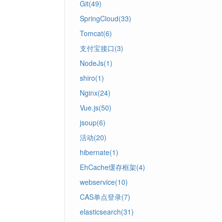
Git(49)
SpringCloud(33)
Tomcat(6)
支付宝接口(3)
NodeJs(1)
shiro(1)
Nginx(24)
Vue.js(50)
jsoup(6)
活动(20)
hibernate(1)
EhCache缓存框架(4)
webservice(10)
CAS单点登录(7)
elasticsearch(31)