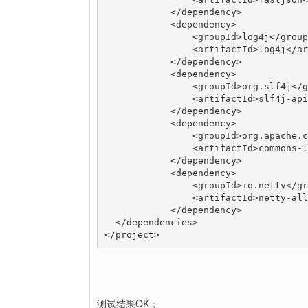
	    </dependency>

	    <dependency>

	        <groupId>log4j</groupId>

	        <artifactId>log4j</artifactId>

	    </dependency>

	    <dependency>

	        <groupId>org.slf4j</groupId>

	        <artifactId>slf4j-api</artifactId>

	    </dependency>

	    <dependency>

	        <groupId>org.apache.commons</groupId>

	        <artifactId>commons-lang3</artifactId>

	    </dependency>

	    <dependency>

	        <groupId>io.netty</groupId>

	        <artifactId>netty-all</artifactId>

	    </dependency>

  </dependencies>

</project>
测试结果OK；