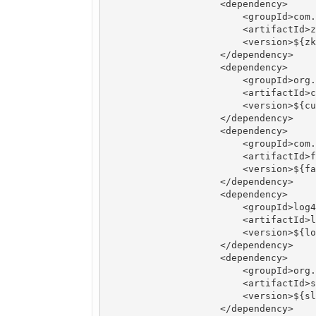
		    <dependency>

		        <groupId>com.101tec</groupId>

		        <artifactId>zkclient</artifactId>

		        <version>${zkclient.version}</version>

		    </dependency>

		    <dependency>

		        <groupId>org.apache.curator</groupId>

		        <artifactId>curator-framework</artifactId>

		        <version>${curator-framework.version}</version>

		    </dependency>

		    <dependency>

		        <groupId>com.alibaba</groupId>

		        <artifactId>fastjson</artifactId>

		        <version>${fastjson.version}</version>

		    </dependency>

		    <dependency>

		        <groupId>log4j</groupId>

		        <artifactId>log4j</artifactId>

		        <version>${log4j.version}</version>

		    </dependency>

		    <dependency>

		        <groupId>org.slf4j</groupId>

		        <artifactId>slf4j-api</artifactId>

		        <version>${slf4j-api.version}</version>

		    </dependency>
