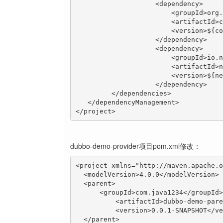
		    <dependency>

		        <groupId>org.apache.commons</groupId>

		        <artifactId>commons-lang3</artifactId>

		        <version>${commons-lang3.version}</version>

		    </dependency>

		    <dependency>

		        <groupId>io.netty</groupId>

		        <artifactId>netty-all</artifactId>

		        <version>${netty-all.version}</version>

		    </dependency>

  	 </dependencies>

   </dependencyManagement>

</project>
dubbo-demo-provider项目pom.xml修改：
<project xmlns="http://maven.apache.o
  <modelVersion>4.0.0</modelVersion>

  <parent>

      <groupId>com.java1234</groupId>

	  <artifactId>dubbo-demo-parent</artifactId>

	  <version>0.0.1-SNAPSHOT</version>

  </parent>
