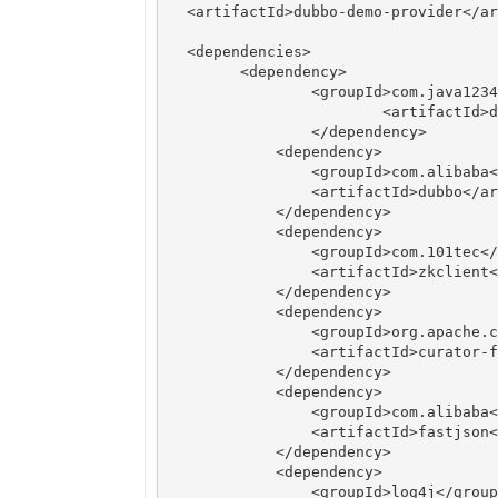
  <artifactId>dubbo-demo-provider</ar
  <dependencies>

        <dependency>

	    	<groupId>com.java1234</groupId>

			<artifactId>dubbo-demo-api</artifactId>

   		</dependency>

	    <dependency>

	        <groupId>com.alibaba</groupId>

	        <artifactId>dubbo</artifactId>

	    </dependency>

	    <dependency>

	        <groupId>com.101tec</groupId>

	        <artifactId>zkclient</artifactId>

	    </dependency>

	    <dependency>

	        <groupId>org.apache.curator</groupId>

	        <artifactId>curator-framework</artifactId>

	    </dependency>

	    <dependency>

	        <groupId>com.alibaba</groupId>

	        <artifactId>fastjson</artifactId>

	    </dependency>

	    <dependency>

	        <groupId>log4j</groupId>
