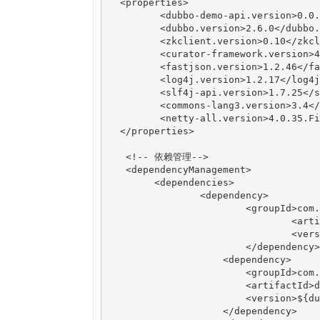
  <properties>

  	 <dubbo-demo-api.version>0.0.1-SNAPSHOT</dubbo-demo-api.version>

  	 <dubbo.version>2.6.0</dubbo.version>

  	 <zkclient.version>0.10</zkclient.version>

  	 <curator-framework.version>4.0.1</curator-framework.version>

  	 <fastjson.version>1.2.46</fastjson.version>

  	 <log4j.version>1.2.17</log4j.version>

  	 <slf4j-api.version>1.7.25</slf4j-api.version>

  	 <commons-lang3.version>3.4</commons-lang3.version>

  	 <netty-all.version>4.0.35.Final</netty-all.version>

  </properties>

   <!-- 依赖管理-->

   <dependencyManagement>

   	<dependencies>

	   	<dependency>

		    	<groupId>com.java1234</groupId>

				<artifactId>dubbo-demo-api</artifactId>

				<version>${dubbo-demo-api.version}</version>

	   		</dependency>

		    <dependency>

		        <groupId>com.alibaba</groupId>

		        <artifactId>dubbo</artifactId>

		        <version>${dubbo.version}</version>

		    </dependency>
