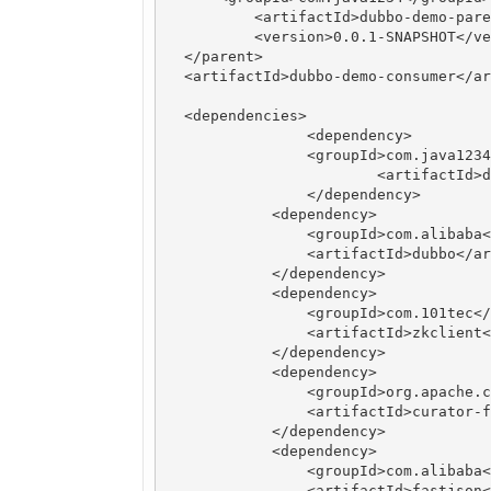
	  <artifactId>dubbo-demo-parent</artifactId>

	  <version>0.0.1-SNAPSHOT</version>

  </parent>

  <artifactId>dubbo-demo-consumer</ar
  <dependencies>

 		<dependency>

	    	<groupId>com.java1234</groupId>

			<artifactId>dubbo-demo-api</artifactId>

   		</dependency>

	    <dependency>

	        <groupId>com.alibaba</groupId>

	        <artifactId>dubbo</artifactId>

	    </dependency>

	    <dependency>

	        <groupId>com.101tec</groupId>

	        <artifactId>zkclient</artifactId>

	    </dependency>

	    <dependency>

	        <groupId>org.apache.curator</groupId>

	        <artifactId>curator-framework</artifactId>

	    </dependency>

	    <dependency>

	        <groupId>com.alibaba</groupId>

	        <artifactId>fastjson</artifactId>
