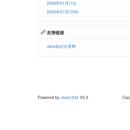
2026年01月(12)
2025年07月(700)
友情链接
Java知识分享网
Powered by
Java1234
V3.0
Cop