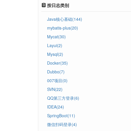
按日志类别
Java核心基础(144)
mybatis-plus(20)
Mycat(30)
Layui(2)
Mysql(2)
Docker(35)
Dubbo(7)
007项目(0)
SVN(22)
QQ第三方登录(6)
IDEA(24)
SpringBoot(11)
微信扫码登录(4)