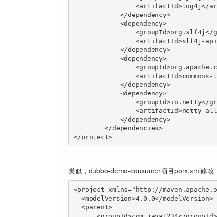
	        <artifactId>log4j</artifactId>

	    </dependency>

	    <dependency>

	        <groupId>org.slf4j</groupId>

	        <artifactId>slf4j-api</artifactId>

	    </dependency>

	    <dependency>

	        <groupId>org.apache.commons</groupId>

	        <artifactId>commons-lang3</artifactId>

	    </dependency>

	    <dependency>

	        <groupId>io.netty</groupId>

	        <artifactId>netty-all</artifactId>

	    </dependency>

	</dependencies>

</project>
类似，dubbo-demo-consumer项目pom.xml修改
<project xmlns="http://maven.apache.o
  <modelVersion>4.0.0</modelVersion>

  <parent>

      <groupId>com.java1234</groupId>
