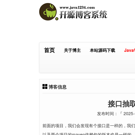
首页
关于博主
本站源码下载
Jav
博客信息
接口抽
发布时间：『 2025-0
前面的项目，我们会发现有个接口是一样的，我
以及两个项目的maven依赖包的版本也是一样的