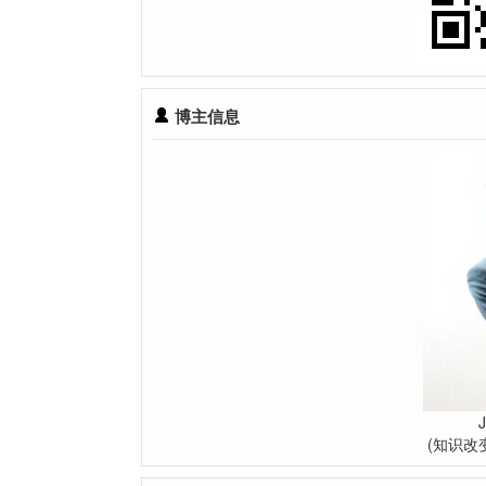
博主信息
(知识改