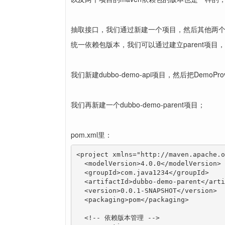
抽取接口，我们通过新建一个项目，然后其他两
统一依赖包版本，我们可以通过建立parent项
我们新建dubbo-demo-api项目，然后把DemoPr
我们再新建一个dubbo-demo-parent项目；
pom.xml里：
<project xmlns="http://maven.apache.o
  <modelVersion>4.0.0</modelVersion>

  <groupId>com.java1234</groupId>

  <artifactId>dubbo-demo-parent</arti
  <version>0.0.1-SNAPSHOT</version>

  <packaging>pom</packaging>

  <!-- 依赖版本管理 -->
